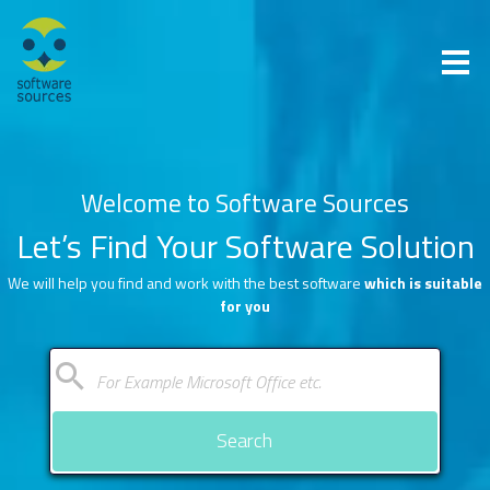
Welcome to Software Sources
Let’s Find Your Software Solution
We will help you find and work with the best software
which is suitable
for you
Search