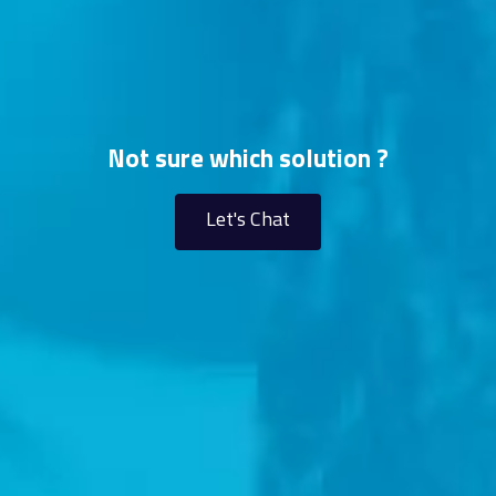
Not sure which solution ?
Let's Chat