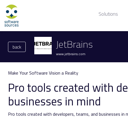
Solutions
JetBrains
back
www.jetbrains.com
Make Your Software Vision a Reality
Pro tools created with d
businesses in mind
Pro tools created with
developers,
teams, and businesses in m