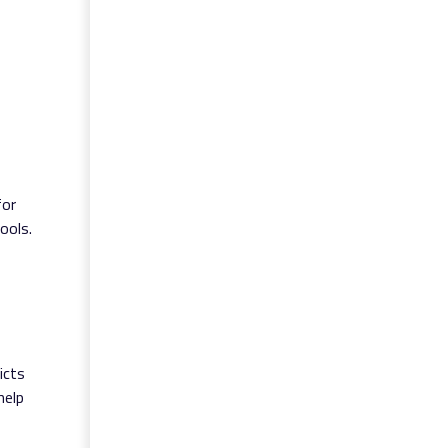
for
ools.
icts
help