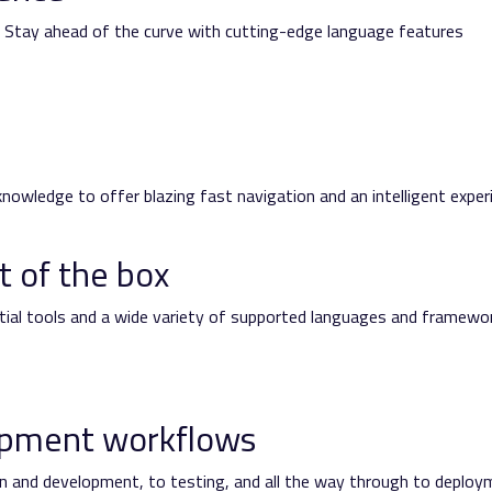
rt. Stay ahead of the curve with cutting-edge language features
nowledge to offer blazing fast navigation and an intelligent exper
t of the box
ntial tools and a wide variety of supported languages and framewo
opment workflows
n and development, to testing, and all the way through to deploy