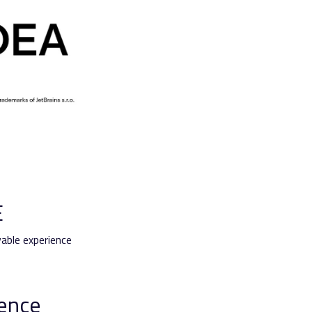
E
able experience
ience