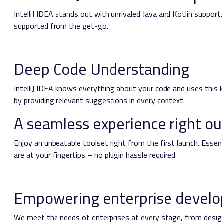
IntelliJ IDEA stands out with unrivaled Java and Kotlin suppo
supported from the get-go.
Deep Code Understanding
IntelliJ IDEA knows everything about your code and uses this k
by providing relevant suggestions in every context.
A seamless experience right ou
Enjoy an unbeatable toolset right from the first launch. Esse
are at your fingertips – no plugin hassle required.
Empowering enterprise devel
We meet the needs of enterprises at every stage, from desig