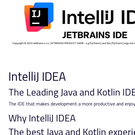
IntelliJ IDEA
The Leading Java and Kotlin ID
The IDE that makes development a more productive and enjoy
Why IntelliJ IDEA
The best Java and Kotlin exper