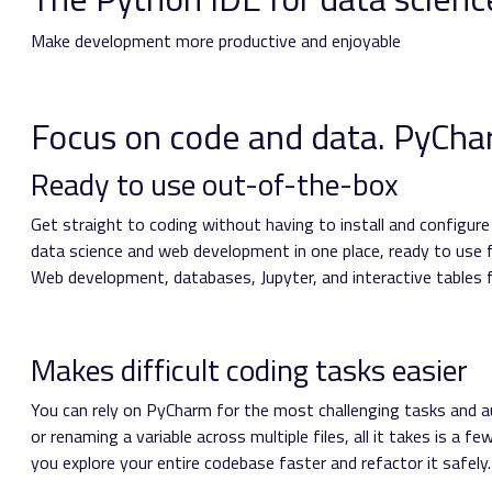
Make development more productive and enjoyable
Focus on code and data. PyCharm
Ready to use out-of-the-box
Get straight to coding without having to install and configur
data science and web development in one place, ready to use
Web development, databases, Jupyter, and interactive tables fo
Makes difficult coding tasks easier
You can rely on PyCharm for the most challenging tasks and a
or renaming a variable across multiple files, all it takes is a f
you explore your entire codebase faster and refactor it safely.