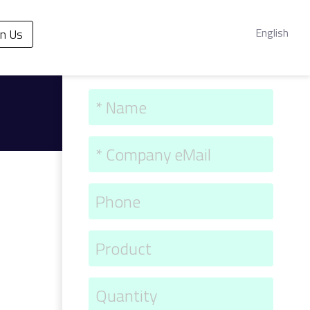
English
in Us