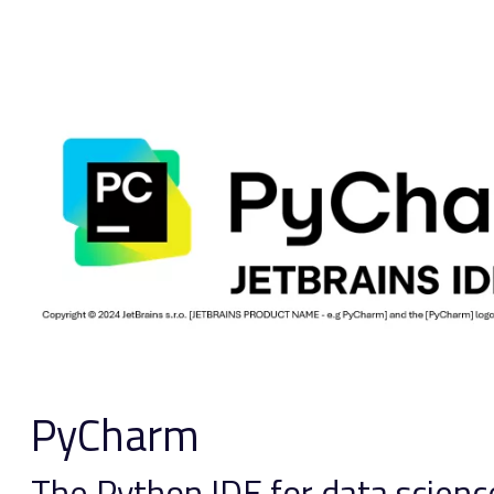
PyCharm
The Python IDE for data scie