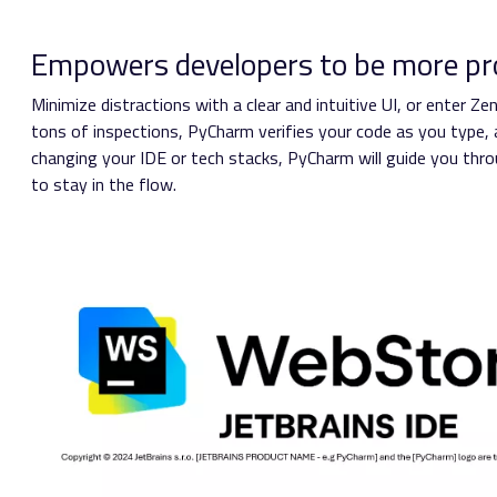
Empowers developers to be more pr
Minimize distractions with a clear and intuitive UI, or enter 
tons of inspections, PyCharm verifies your code as you type, a
changing your IDE or tech stacks, PyCharm will guide you throu
to stay in the flow.