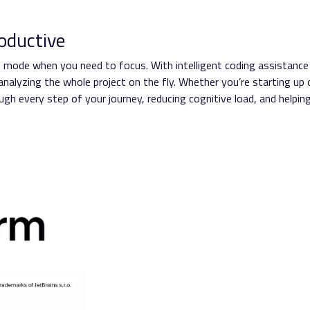
oductive
Zen mode when you need to focus. With intelligent coding assistance
nalyzing the whole project on the fly. Whether you’re starting up 
gh every step of your journey, reducing cognitive load, and helpin