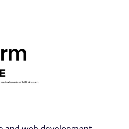
nce and web development