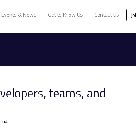
Events & News
Get to Know Us
Contact Us
Jo
evelopers, teams, and
ind.