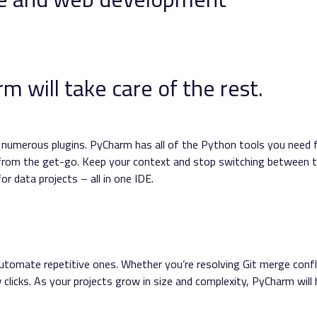
 will take care of the rest.
e numerous plugins. PyCharm has all of the Python tools you need 
 from the get-go. Keep your context and stop switching between t
r data projects – all in one IDE.
utomate repetitive ones. Whether you’re resolving Git merge confl
ew clicks. As your projects grow in size and complexity, PyCharm will 