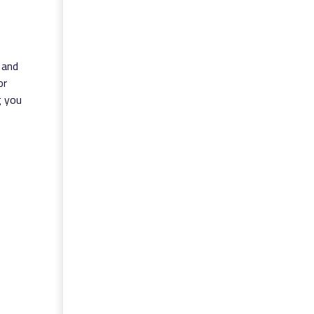
 and
or
g you