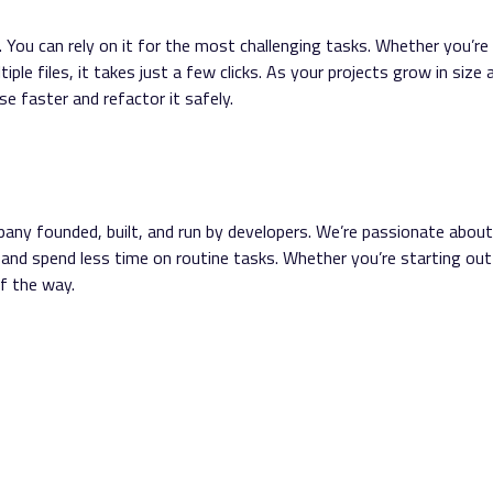
You can rely on it for the most challenging tasks. Whether you’re
ple files, it takes just a few clicks. As your projects grow in size 
e faster and refactor it safely.
any founded, built, and run by developers. We’re passionate about
 and spend less time on routine tasks. Whether you’re starting out
f the way.