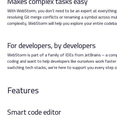
Makes complex tasks easy
With WebStorm, you don’t need to be an expert at everything. 
resolving Git merge conflicts or renaming a symbol across multi
complexity, WebStorm will help you explore your entire codebas
For developers, by developers
WebStorm is part of a family of IDEs from JetBrains – a comp
coding and want to help developers like ourselves work faster
switching tech stacks, we’re here to support you every step o
Features
Smart code editor