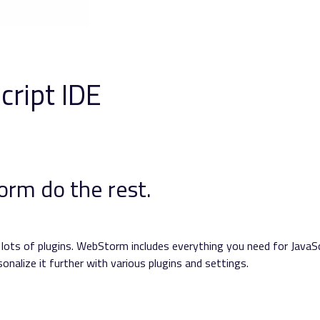
cript IDE
rm do the rest.
e lots of plugins. WebStorm includes everything you need for JavaSc
nalize it further with various plugins and settings.