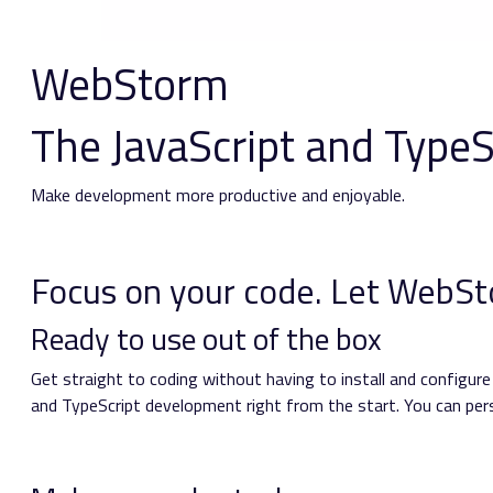
WebStorm
The JavaScript and TypeS
Make development more productive and enjoyable.
Focus on your code.
Let WebSto
Ready to use out of the box
Get straight to coding without having to install and configur
and TypeScript development right from the start. You can perso