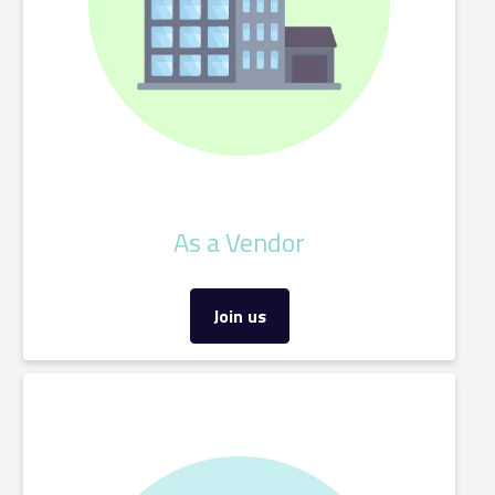
As a Vendor
Join us