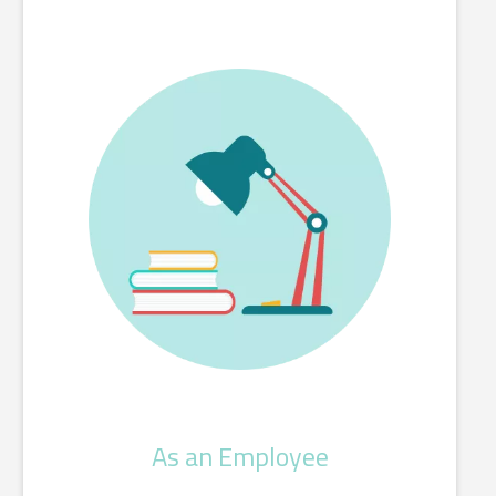
As an Employee