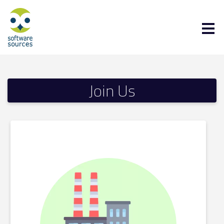
Join Us