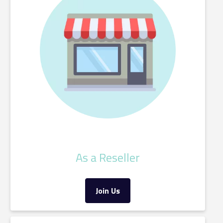
As a Reseller
Join Us