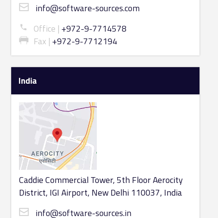
info@software-sources.com
Office
+972-9-7714578
Fax
+972-9-7712194
India
Caddie Commercial Tower, 5th Floor Aerocity
District, IGI Airport, New Delhi 110037, India
info@software-sources.in