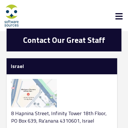
Contact Our Great Staff
Israel
8 Hapnina Street, Infinity Tower 18th Floor,
PO Box 639, Ra'anana 4310601, Israel