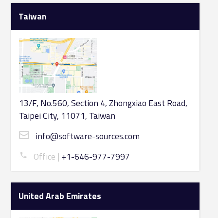
Taiwan
13/F, No.560, Section 4, Zhongxiao East Road,
Taipei City, 11071, Taiwan
info@software-sources.com
Office
+1-646-977-7997
United Arab Emirates