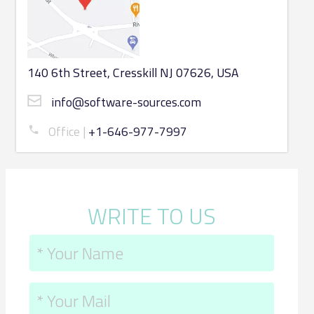
140 6th Street, Cresskill NJ 07626, USA
info@software-sources.com
Office
+1-646-977-7997
WRITE TO US