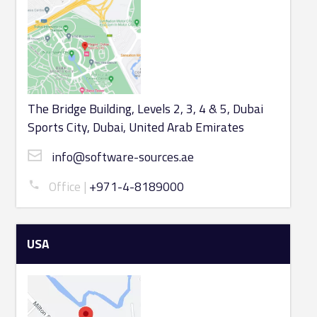
The Bridge Building, Levels 2, 3, 4 & 5, Dubai
Sports City, Dubai, United Arab Emirates
info@software-sources.ae
Office
+971-4-8189000
USA