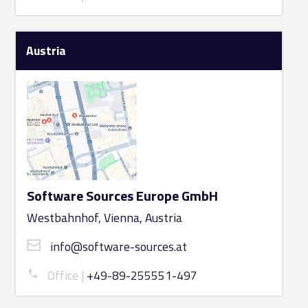
Austria
Software Sources Europe GmbH
Westbahnhof, Vienna, Austria
info@software-sources.at
Office
+49-89-255551-497