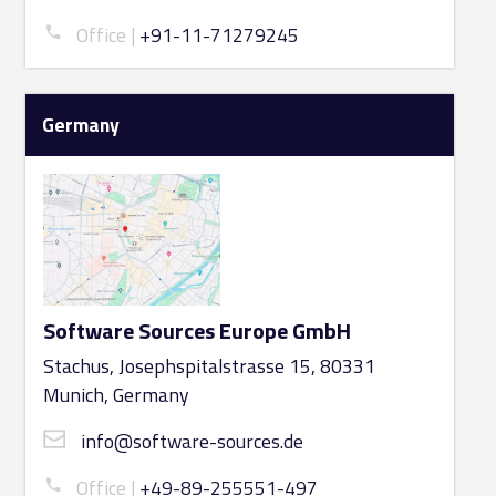
Office
+91-11-71279245
Germany
Software Sources Europe GmbH
Stachus, Josephspitalstrasse 15, 80331
Munich, Germany
info@software-sources.de
Office
+49-89-255551-497