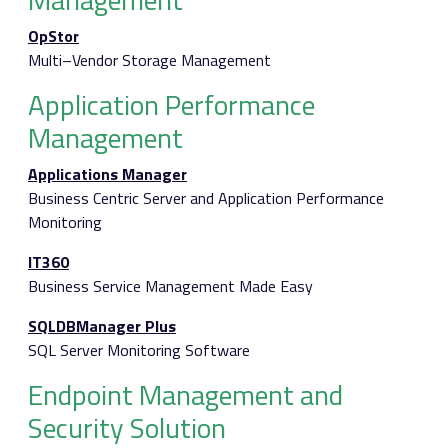
OpStor
Multi–Vendor Storage Management
Application Performance
Management
Applications Manager
Business Centric Server and Application Performance
Monitoring
IT360
Business Service Management Made Easy
SQLDBManager Plus
SQL Server Monitoring Software
Endpoint Management and
Security Solution