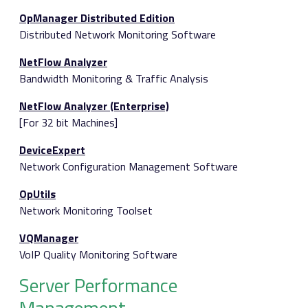
OpManager Distributed Edition
Distributed Network Monitoring Software
NetFlow Analyzer
Bandwidth Monitoring & Traffic Analysis
NetFlow Analyzer (Enterprise)
[For 32 bit Machines]
DeviceExpert
Network Configuration Management Software
OpUtils
Network Monitoring Toolset
VQManager
VoIP Quality Monitoring Software
Server Performance
Management