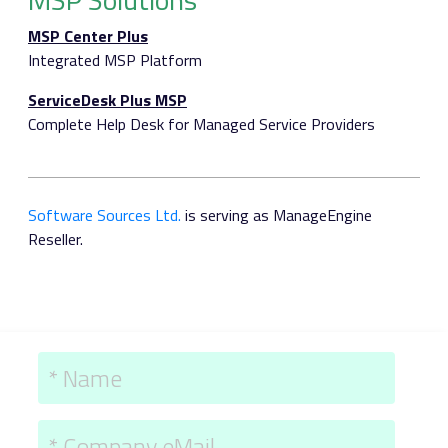
MSP Center Plus
Integrated MSP Platform
ServiceDesk Plus MSP
Complete Help Desk for Managed Service Providers
Software Sources Ltd.
is serving as ManageEngine
Reseller.