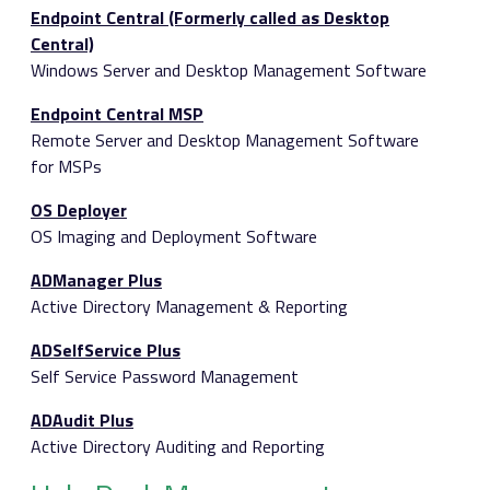
Endpoint Central (Formerly called as Desktop
Central)
Windows Server and Desktop Management Software
Endpoint Central MSP
Remote Server and Desktop Management Software
for MSPs
OS Deployer
OS Imaging and Deployment Software
ADManager Plus
Active Directory Management & Reporting
ADSelfService Plus
Self Service Password Management
ADAudit Plus
Active Directory Auditing and Reporting