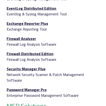
EventLog Distributed Edition
Eventlog & Syslog Management Tool
Exchange Reporter Plus
Exchange Reporting Tool
Firewall Analyzer
Firewall Log Analysis Software
Firewall Distributed Edition
Firewall Log Analysis Software
Security Manager Plus
Network Security Scanner & Patch Management
Software
Password Manager Pro
Enterprise Password Management Software
MSP Solutions