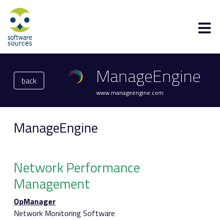
ManageEngine
back
www.manageengine.com
ManageEngine
Network Performance
Management
OpManager
Network Monitoring Software