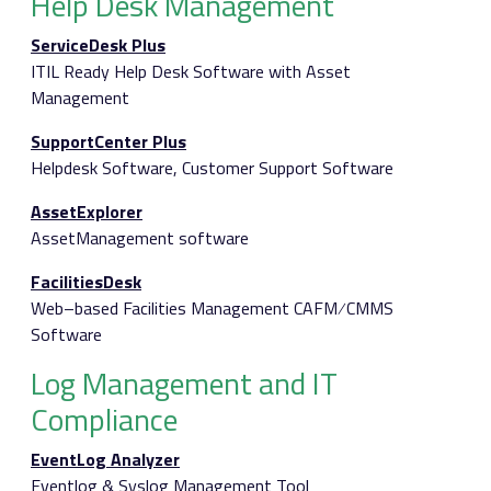
Help Desk Management
ServiceDesk Plus
ITIL Ready Help Desk Software with Asset
Management
SupportCenter Plus
Helpdesk Software, Customer Support Software
AssetExplorer
AssetManagement software
FacilitiesDesk
Web–based Facilities Management CAFM ⁄ CMMS
Software
Log Management and IT
Compliance
EventLog Analyzer
Eventlog & Syslog Management Tool