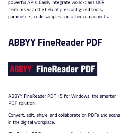
powerful APIs. Easily integrate world-class OCR
features with the help of pre-configured tools,
parameters, code samples and other components.
ABBYY FineReader PDF
ABBYY FineReader PDF 15 for Windows: the smarter
PDF solution.
Convert, edit, share, and collaborate on PDFs and scans
in the digital workplace.