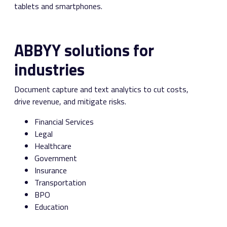
tablets and smartphones.
ABBYY solutions for
industries
Document capture and text analytics to cut costs,
drive revenue, and mitigate risks.
Financial Services
Legal
Healthcare
Government
Insurance
Transportation
BPO
Education