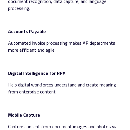
document recognition, data capture, and language
processing.
Accounts Payable
Automated invoice processing makes AP departments
more efficient and agile.
Digital Intelligence for RPA
Help digital workforces understand and create meaning
from enterprise content.
Mobile Capture
Capture content from document images and photos via