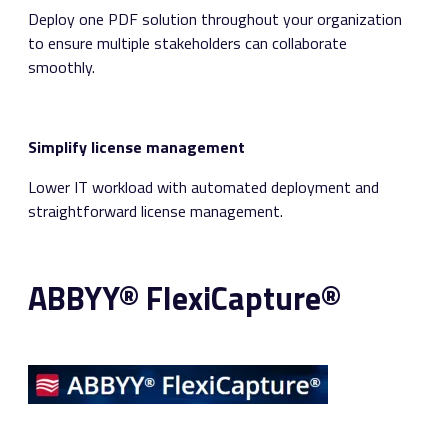
Deploy one PDF solution throughout your organization
to ensure multiple stakeholders can collaborate
smoothly.
Simplify license management
Lower IT workload with automated deployment and
straightforward license management.
ABBYY® FlexiCapture®