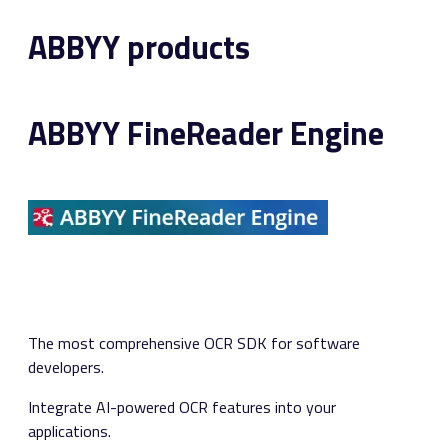
ABBYY products
ABBYY FineReader Engine
The most comprehensive OCR SDK for software
developers.
Integrate AI-powered OCR features into your
applications.