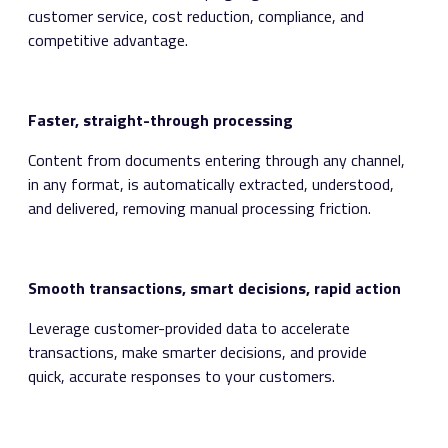
customer service, cost reduction, compliance, and
competitive advantage.
Faster, straight-through processing
Content from documents entering through any channel,
in any format, is automatically extracted, understood,
and delivered, removing manual processing friction.
Smooth transactions, smart decisions, rapid action
Leverage customer-provided data to accelerate
transactions, make smarter decisions, and provide
quick, accurate responses to your customers.