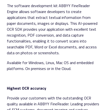
The software development kit ABBYY FineReader
Engine allows software developers to create
applications that extract textual information from
paper documents, images or displays. This AI-powered
OCR SDK provides your application with excellent text
recognition, PDF conversion, and data capture
functionalities, enabling it to convert scans into
searchable PDF, Word or Excel documents, and access
data on photos or screenshots.
Available for Windows, Linux, Mac OS and embedded
platforms. On premises or in the Cloud.
Highest OCR accuracy
Provide your customers with the outstanding OCR
quality available in ABBYY FineReader. Leading providers
of ECM systems, document imaging and capture