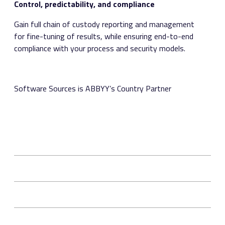
Control, predictability, and compliance
Gain full chain of custody reporting and management
for fine-tuning of results, while ensuring end-to-end
compliance with your process and security models.
Software Sources is ABBYY’s Country Partner