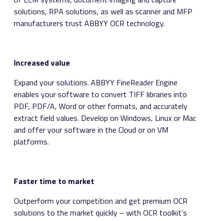
solutions, RPA solutions, as well as scanner and MFP
manufacturers trust ABBYY OCR technology.
Increased value
Expand your solutions. ABBYY FineReader Engine
enables your software to convert TIFF libraries into
PDF, PDF/A, Word or other formats, and accurately
extract field values. Develop on Windows, Linux or Mac
and offer your software in the Cloud or on VM
platforms.
Faster time to market
Outperform your competition and get premium OCR
solutions to the market quickly – with OCR toolkit’s