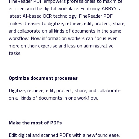
FineReader PDF empowers professionals to maximize
efficiency in the digital workplace. Featuring ABBYY’s
latest AI-based OCR technology, FineReader PDF
makes it easier to digitize, retrieve, edit, protect, share,
and collaborate on all kinds of documents in the same
workflow. Now information workers can focus even
more on their expertise and less on administrative
tasks.
Optimize document processes
Digitize, retrieve, edit, protect, share, and collaborate
on all kinds of documents in one workflow.
Make the most of PDFs
Edit digital and scanned PDFs with a newfound ease: