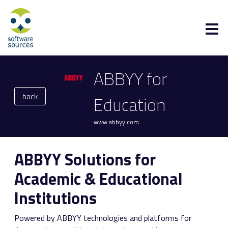
ABBYY for
back
Education
www.abbyy.com
ABBYY Solutions for
Academic & Educational
Institutions
Powered by ABBYY technologies and platforms for