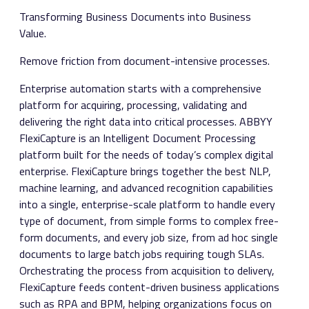
Transforming Business Documents into Business
Value.
Remove friction from document-intensive processes.
Enterprise automation starts with a comprehensive
platform for acquiring, processing, validating and
delivering the right data into critical processes. ABBYY
FlexiCapture is an Intelligent Document Processing
platform built for the needs of today’s complex digital
enterprise. FlexiCapture brings together the best NLP,
machine learning, and advanced recognition capabilities
into a single, enterprise-scale platform to handle every
type of document, from simple forms to complex free-
form documents, and every job size, from ad hoc single
documents to large batch jobs requiring tough SLAs.
Orchestrating the process from acquisition to delivery,
FlexiCapture feeds content-driven business applications
such as RPA and BPM, helping organizations focus on