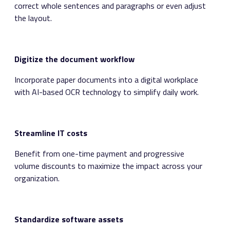
correct whole sentences and paragraphs or even adjust
the layout.
Digitize the document workflow
Incorporate paper documents into a digital workplace
with AI-based OCR technology to simplify daily work.
Streamline IT costs
Benefit from one-time payment and progressive
volume discounts to maximize the impact across your
organization.
Standardize software assets