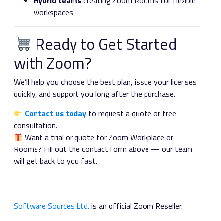
Hybrid teams
creating Zoom Rooms for flexible
workspaces
Ready to Get Started
with Zoom?
We’ll help you choose the best plan, issue your licenses
quickly, and support you long after the purchase.
Contact us today
to request a quote or free
consultation.
Want a trial or quote for Zoom Workplace or
Rooms? Fill out the contact form above — our team
will get back to you fast.
Software Sources Ltd.
is an official Zoom Reseller.