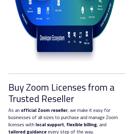
Buy Zoom Licenses from a
Trusted Reseller
As an
official Zoom reseller
, we make it easy for
businesses of all sizes to purchase and manage Zoom
licenses with
local support
,
flexible billing
, and
tailored guidance
every step of the way.