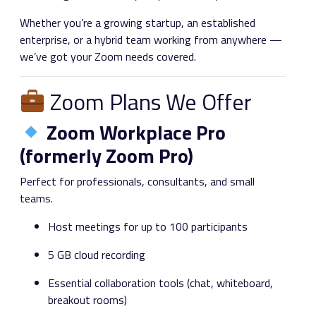
Whether you’re a growing startup, an established
enterprise, or a hybrid team working from anywhere —
we’ve got your Zoom needs covered.
Zoom Plans We Offer
Zoom Workplace Pro
(formerly Zoom Pro)
Perfect for professionals, consultants, and small
teams.
Host meetings for up to 100 participants
5 GB cloud recording
Essential collaboration tools (chat, whiteboard,
breakout rooms)