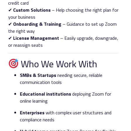
credit card
✔
Custom Solutions
– Help choosing the right plan for
your business
✔
Onboarding & Training
– Guidance to set up Zoom
the right way
✔
License Management
– Easily upgrade, downgrade,
or reassign seats
Who We Work With
SMBs & Startups
needing secure, reliable
communication tools
Educational institutions
deploying Zoom for
online learning
Enterprises
with complex user structures and
compliance needs