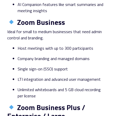
AI Companion features like smart summaries and
meeting insights
Zoom Business
Ideal for small to medium businesses that need admin
control and branding.
Host meetings with up to 300 participants
Company branding and managed domains
Single sign-on (SSO) support
LTI integration and advanced user management
Unlimited whiteboards and 5 GB cloud recording
per license
Zoom Business Plus /
Enterprise / Large