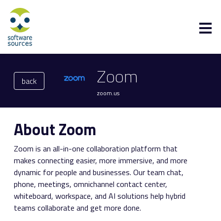
Zoom
back
zoom.us
About Zoom
Zoom is an all-in-one collaboration platform that
makes connecting easier, more immersive, and more
dynamic for people and businesses. Our team chat,
phone, meetings, omnichannel contact center,
whiteboard, workspace, and AI solutions help hybrid
teams collaborate and get more done.