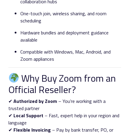
collaboration hubs
One-touch join, wireless sharing, and room
scheduling
Hardware bundles and deployment guidance
available
Compatible with Windows, Mac, Android, and
Zoom appliances
Why Buy Zoom from an
Official Reseller?
✔
Authorized by Zoom
– You’re working with a
trusted partner
✔
Local Support
– Fast, expert help in your region and
language
✔
Flexible Invoicing
– Pay by bank transfer, PO, or