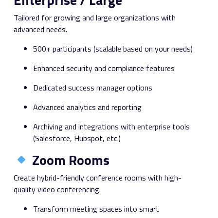
Tailored for growing and large organizations with
advanced needs.
500+ participants (scalable based on your needs)
Enhanced security and compliance features
Dedicated success manager options
Advanced analytics and reporting
Archiving and integrations with enterprise tools
(Salesforce, Hubspot, etc.)
Zoom Rooms
Create hybrid-friendly conference rooms with high-
quality video conferencing.
Transform meeting spaces into smart