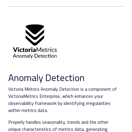
Anomaly Detection
Victoria Metrics Anomaly Detection is a component of
VictoriaMetrics Enterprise, which enhances your
observability framework by identifying irregularities
within metrics data.
Properly handles seasonality, trends and the other
unique characteristics of metrics data, generating