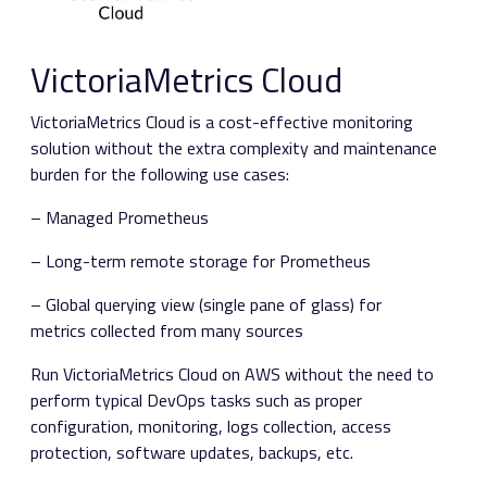
VictoriaMetrics Cloud
VictoriaMetrics Cloud is a cost-effective monitoring
solution without the extra complexity and maintenance
burden for the following use cases:
– Managed Prometheus
– Long-term remote storage for Prometheus
– Global querying view (single pane of glass) for
metrics collected from many sources
Run VictoriaMetrics Cloud on AWS without the need to
perform typical DevOps tasks such as proper
configuration, monitoring, logs collection, access
protection, software updates, backups, etc.