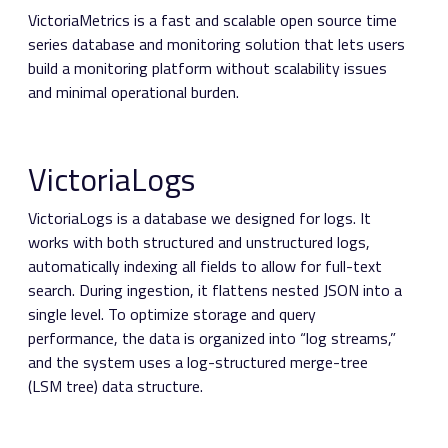
VictoriaMetrics is a fast and scalable open source time
series database and monitoring solution that lets users
build a monitoring platform without scalability issues
and minimal operational burden.
VictoriaLogs
VictoriaLogs is a database we designed for logs. It
works with both structured and unstructured logs,
automatically indexing all fields to allow for full-text
search. During ingestion, it flattens nested JSON into a
single level. To optimize storage and query
performance, the data is organized into “log streams,”
and the system uses a log-structured merge-tree
(LSM tree) data structure.