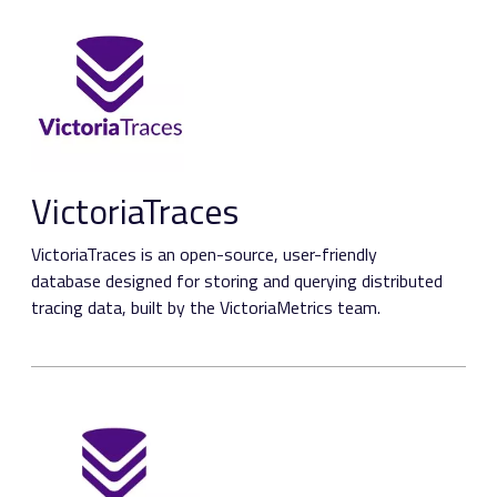
VictoriaTraces
VictoriaTraces is an open-source, user-friendly
database designed for storing and querying distributed
tracing data, built by the VictoriaMetrics team.