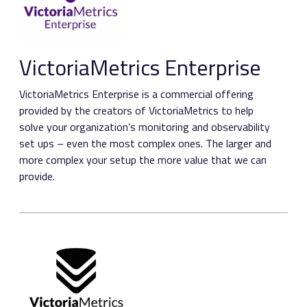
VictoriaMetrics Enterprise
VictoriaMetrics Enterprise is a commercial offering
provided by the creators of VictoriaMetrics to help
solve your organization’s monitoring and observability
set ups – even the most complex ones. The larger and
more complex your setup the more value that we can
provide.