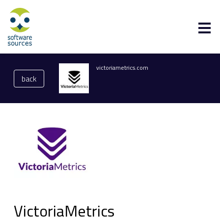
victoriametrics.com
back
VictoriaMetrics