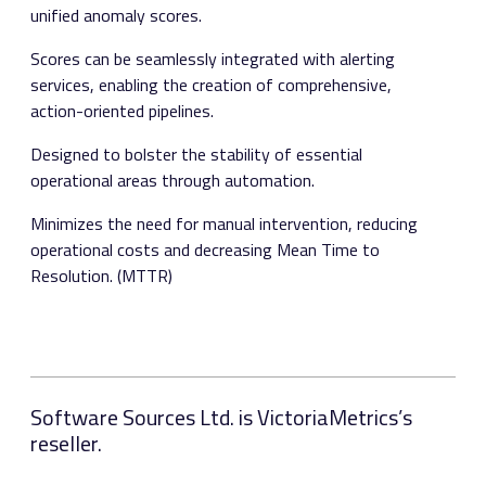
unified anomaly scores.
Scores can be seamlessly integrated with alerting
services, enabling the creation of comprehensive,
action-oriented pipelines.
Designed to bolster the stability of essential
operational areas through automation.
Minimizes the need for manual intervention, reducing
operational costs and decreasing Mean Time to
Resolution. (MTTR)
Software Sources Ltd. is VictoriaMetrics’s
reseller.