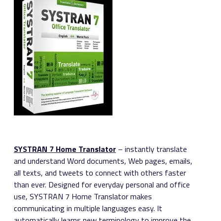
SYSTRAN 7 Home Translator
– instantly translate
and understand Word documents, Web pages, emails,
all texts, and tweets to connect with others faster
than ever. Designed for everyday personal and office
use, SYSTRAN 7 Home Translator makes
communicating in multiple languages easy. It
automatically learns new terminology to improve the