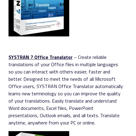
SYSTRAN 7 Office Translator
– Create reliable
translations of your Office files in multiple languages
so you can interact with others easier, faster and
better. Designed to meet the needs of all Microsoft
Office users, SYSTRAN Office Translator automatically
learns new terminology so you can improve the quality
of your translations. Easily translate and understand
Word documents, Excel files, PowerPoint
presentations, Outlook emails, and all texts. Translate
anytime, anywhere from your PC or online.