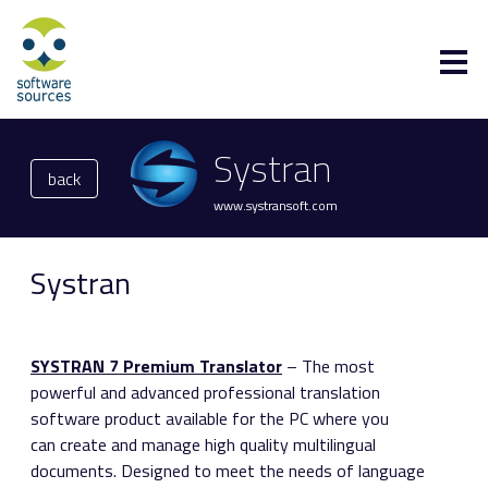
Systran
back
www.systransoft.com
Systran
SYSTRAN 7 Premium Translator
– The most
powerful and advanced professional translation
software product available for the PC where you
can create and manage high quality multilingual
documents. Designed to meet the needs of language