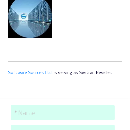
Software Sources Ltd.
is serving as Systran Reseller.