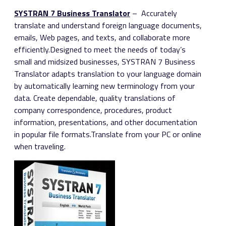
SYSTRAN 7 Business Translator
– Accurately
translate and understand foreign language documents,
emails, Web pages, and texts, and collaborate more
efficiently.Designed to meet the needs of today’s
small and midsized businesses, SYSTRAN 7 Business
Translator adapts translation to your language domain
by automatically learning new terminology from your
data. Create dependable, quality translations of
company correspondence, procedures, product
information, presentations, and other documentation
in popular file formats.Translate from your PC or online
when traveling.