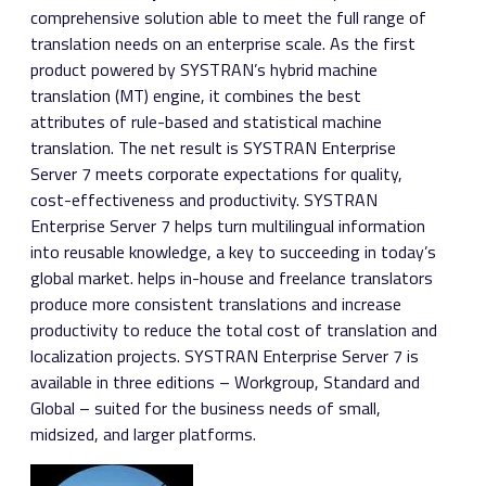
comprehensive solution able to meet the full range of
translation needs on an enterprise scale. As the first
product powered by SYSTRAN’s hybrid machine
translation (MT) engine, it combines the best
attributes of rule-based and statistical machine
translation. The net result is SYSTRAN Enterprise
Server 7 meets corporate expectations for quality,
cost-effectiveness and productivity. SYSTRAN
Enterprise Server 7 helps turn multilingual information
into reusable knowledge, a key to succeeding in today’s
global market. helps in-house and freelance translators
produce more consistent translations and increase
productivity to reduce the total cost of translation and
localization projects. SYSTRAN Enterprise Server 7 is
available in three editions – Workgroup, Standard and
Global – suited for the business needs of small,
midsized, and larger platforms.