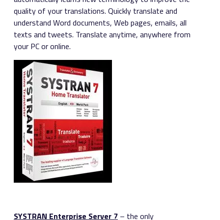
quality of your translations. Quickly translate and
understand Word documents, Web pages, emails, all
texts and tweets. Translate anytime, anywhere from
your PC or online.
SYSTRAN Enterprise Server 7
– the only