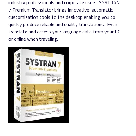
industry professionals and corporate users, SYSTRAN
7 Premium Translator brings innovative, automatic
customization tools to the desktop enabling you to
quickly produce reliable and quality translations. Even
translate and access your language data from your PC
or online when traveling.