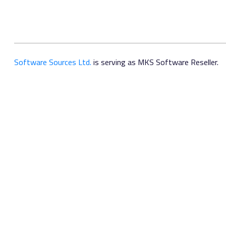
Software Sources Ltd.
is serving as MKS Software Reseller.