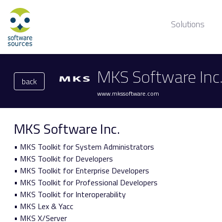
Solutions
MKS Software Inc
back
www.mkssoftware.com
MKS Software Inc.
• MKS Toolkit for System Administrators
• MKS Toolkit for Developers
• MKS Toolkit for Enterprise Developers
• MKS Toolkit for Professional Developers
• MKS Toolkit for Interoperability
• MKS Lex & Yacc
• MKS X/Server