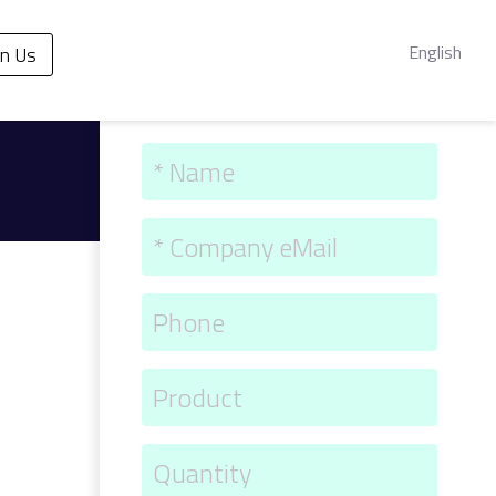
English
in Us