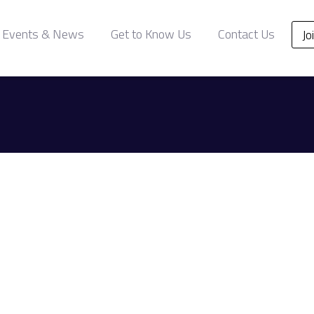
Events & News
Get to Know Us
Contact Us
Jo
.