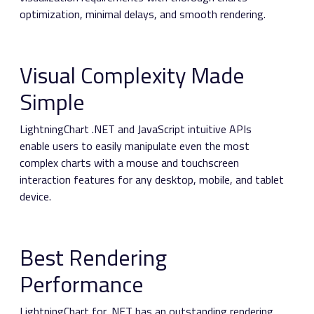
optimization, minimal delays, and smooth rendering.
Visual Complexity Made
Simple
LightningChart .NET and JavaScript intuitive APIs
enable users to easily manipulate even the most
complex charts with a mouse and touchscreen
interaction features for any desktop, mobile, and tablet
device.
Best Rendering
Performance
LightningChart for .NET has an outstanding rendering