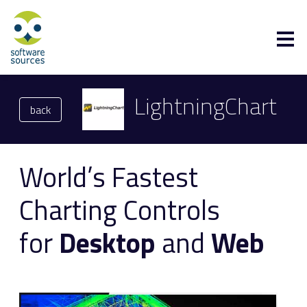
LightningChart
back
World’s Fastest
Charting Controls
for
Desktop
and
Web