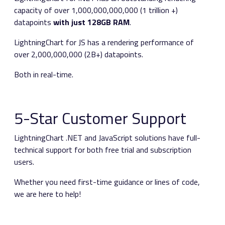
capacity of over 1,000,000,000,000 (1 trillion +)
datapoints
with just 128GB RAM
.
LightningChart for JS has a rendering performance of
over 2,000,000,000 (2B+) datapoints.
Both in real-time.
5-Star Customer Support
LightningChart .NET and JavaScript solutions have full-
technical support for both free trial and subscription
users.
Whether you need first-time guidance or lines of code,
we are here to help!