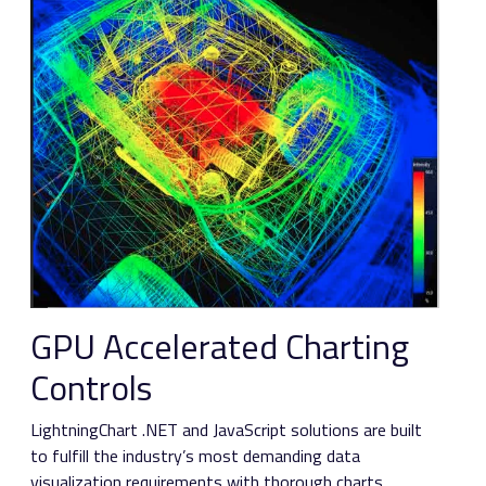
GPU Accelerated Charting
Controls
LightningChart .NET and JavaScript solutions are built
to fulfill the industry’s most demanding data
visualization requirements with thorough charts