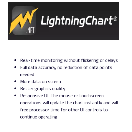
Real-time monitoring without flickering or delays
Full data accuracy, no reduction of data points
needed
More data on screen
Better graphics quality
Responsive UI. The mouse or touchscreen
operations will update the chart instantly and will
free processor time for other UI controls to
continue operating