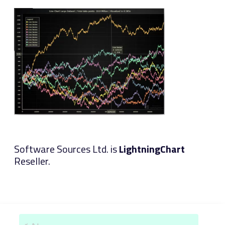
Software Sources Ltd. is
LightningChart
Reseller.