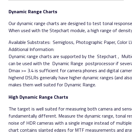
Dynamic Range Charts
Our dynamic range charts are designed to test tonal response, 
When used with the Stepchart module, a high range of density
Available Substrates:​ Semigloss, Photographic Paper, Color L
Additional Information:
Dynamic range charts are supported by the ​ Stepchart​ , ​ Mult
can be used with the ​ Dynamic Range​ postprocessor if severa
Dmax >= 3.4 is sufficient for camera phones and digital camera
high­end DSLRs generally have higher dynamic ranges (and als
makes them well suited for Dynamic Range.
High Dynamic Range Charts
The target is well suited for measuring both camera and sens
fundamentally different. Measure the dynamic range, tonal r
noise of HDR cameras with a single image instead of multipl
chart contains slanted edges for MTF measurements and gray