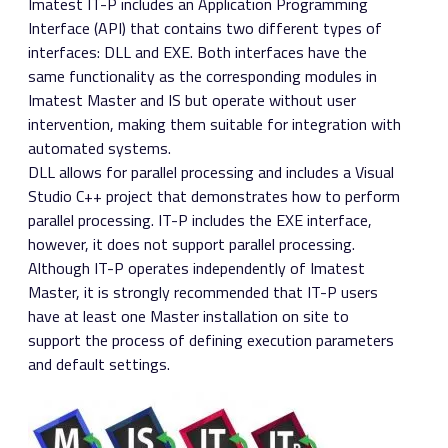
Imatest IT-P includes an Application Programming
Interface (API) that contains two different types of
interfaces: DLL and EXE. Both interfaces have the
same functionality as the corresponding modules in
Imatest Master and IS but operate without user
intervention, making them suitable for integration with
automated systems.
DLL allows for parallel processing and includes a Visual
Studio C++ project that demonstrates how to perform
parallel processing. IT-P includes the EXE interface,
however, it does not support parallel processing.
Although IT-P operates independently of Imatest
Master, it is strongly recommended that IT-P users
have at least one Master installation on site to
support the process of defining execution parameters
and default settings.