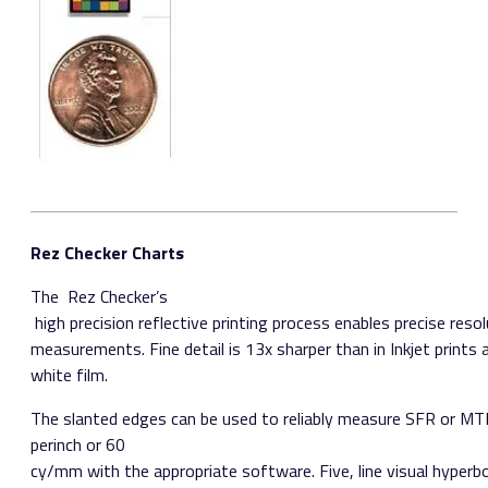
Rez Checker Charts
The ​ Rez Checker’s​
high precision reflective printing process enables precise reso
measurements. Fine detail is 13x sharper than in Inkjet prints 
white film.
The slanted edges can be used to reliably measure SFR or M
per­inch or 60
cy/mm with the appropriate software. Five, line visual hyperbo