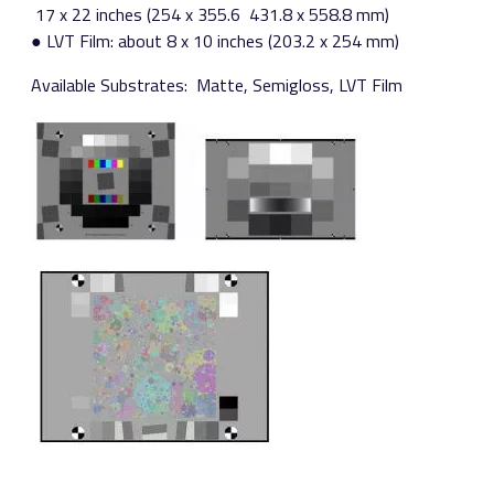
17 x 22 inches (254 x 355.6 ­ 431.8 x 558.8 mm)
● LVT Film: about 8 x 10 inches (203.2 x 254 mm)
Available Substrates:​ Matte, Semigloss, LVT Film