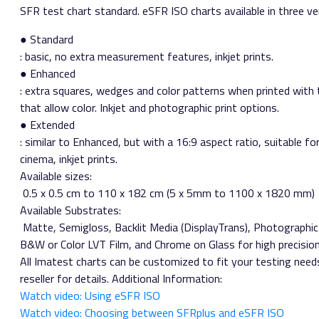
SFR test chart standard. eSFR ISO charts available in three ve
● Standard​
: basic, no extra measurement features, inkjet prints.
● Enhanced​
: extra squares, wedges and color patterns when printed with
that allow color. Inkjet and photographic print options.
● Extended​
: similar to Enhanced, but with a 16:9 aspect ratio, suitable 
cinema, inkjet prints.
Available sizes:​
0.5 x 0.5 cm to 110 x 182 cm (5 x 5mm to 1100 x 1820 mm)
Available Substrates:​
Matte, Semigloss, Backlit Media (DisplayTrans), Photographic
B&W or Color LVT Film, and Chrome on Glass for high precisio
All Imatest charts can be customized to fit your testing need
reseller for details. Additional Information:
Watch video: Using eSFR ISO
Watch video: Choosing between SFRplus and eSFR ISO