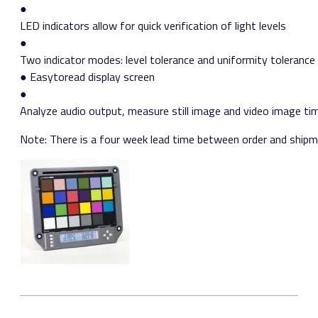
●
LED indicators allow for quick verification of light levels
●
Two indicator modes: level tolerance and uniformity tolerance
● Easy­to­read display screen
●
Analyze audio output, measure still image and video image t
Note: There is a four week lead time between order and shipme