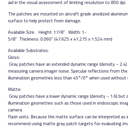
aid in the visual assessment of limiting resolution to 850 dpi.
The patches are mounted on aircraft grade anodized aluminum
surface to help protect from damage.
Available Size:​ ​ Height: 1­7/8” Width: 1­
5/8” Thickness: 0.060” (47.625 x 41.275 x 1.524 mm)
Available Substrates:
Gloss:​
Gray patches have an extended dynamic range (density ~ 2.4) 
measuring camera imager noise. Specular reflections from the
illumination geometries less than 45°/0° when used without c
Matte:​
Gray patches have a lower dynamic range (density ~ 1.6) but 
illumination geometries such as those used in endoscopic imag
camera
flash units. Because the matte surface can be interpreted as 
recommend using matte gray patch targets for evaluating ima