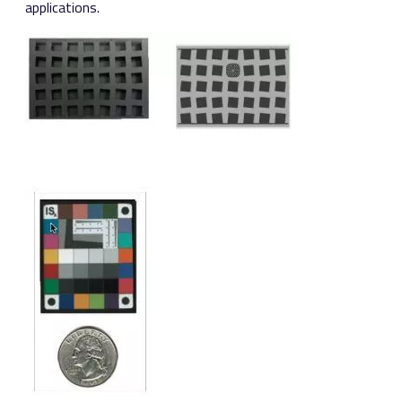
applications.