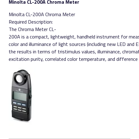
Minolta CL-200A Chroma Meter
Minolta CL-200A Chroma Meter ​
Required Description:
The Chroma Meter CL­
200A is a compact, lightweight, handheld instrument for mea
color and illuminance of light sources (including new LED and E
the results in terms of tristimulus values, illuminance, chrom
excitation purity, correlated color temperature, and difference