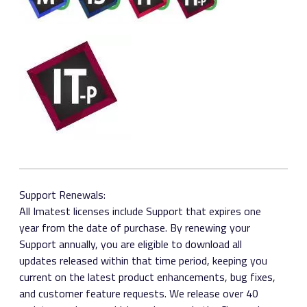
Support Renewals:
All Imatest licenses include Support that expires one
year from the date of purchase. By renewing your
Support annually, you are eligible to download all
updates released within that time period, keeping you
current on the latest product enhancements, bug fixes,
and customer feature requests. We release over 40