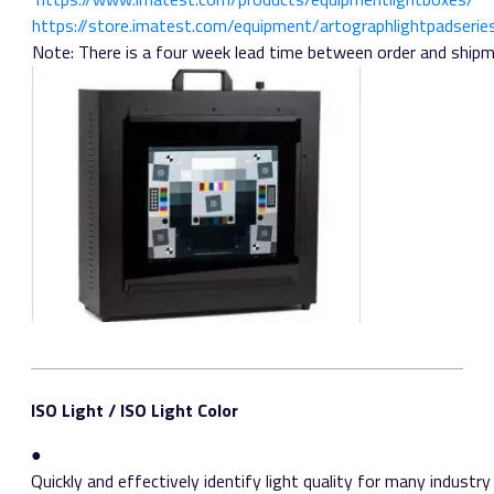
https://store.imatest.com/equipment/artograph­lightpad­serie
Note: There is a four week lead time between order and shipm
ISO Light / ISO Light Color
●
Quickly and effectively identify light quality for many industr