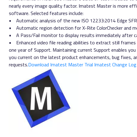
nearly every image quality factor. Imatest Master is more effi
software. Selected features include:
• Automatic analysis of the new ISO 12233:2014 Edge SFR
• Automatic region detection for X-Rite ColorChecker and m
• A Pass/Fail monitor to display results immediately after c
• Enhanced video file reading abilities to extract still frames
one year of Support. Maintaining current Support enables you
you current on the latest product enhancements, bug fixes, 
requests.
Download Imatest Master Trial
Imatest Change Log