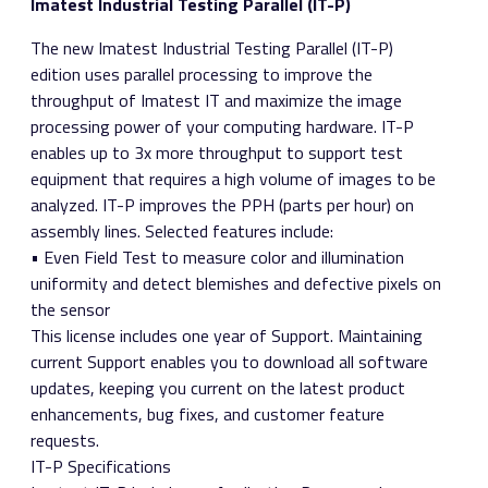
Imatest Industrial Testing Parallel (IT-P)
The new Imatest Industrial Testing Parallel (IT-P)
edition uses parallel processing to improve the
throughput of Imatest IT and maximize the image
processing power of your computing hardware. IT-P
enables up to 3x more throughput to support test
equipment that requires a high volume of images to be
analyzed. IT-P improves the PPH (parts per hour) on
assembly lines. Selected features include:
• Even Field Test to measure color and illumination
uniformity and detect blemishes and defective pixels on
the sensor
This license includes one year of Support. Maintaining
current Support enables you to download all software
updates, keeping you current on the latest product
enhancements, bug fixes, and customer feature
requests.
IT-P Specifications