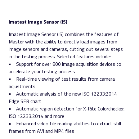
Imatest Image Sensor (IS)
Imatest Image Sensor (IS) combines the features of
Master with the ability to directly load images from
image sensors and cameras, cutting out several steps
in the testing process. Selected features include:
• Support for over 800 image acquisition devices to
accelerate your testing process
• Real-time viewing of test results from camera
adjustments
• Automatic analysis of the new ISO 12233:2014
Edge SFR chart
• Automatic region detection for X-Rite Colorchecker,
ISO 12233:2014 and more
• Enhanced video file reading abilities to extract still
frames from AVI and MP4 files