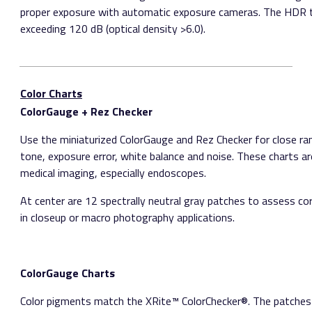
proper exposure with automatic exposure cameras. The HDR t
exceeding 120 dB (optical density >6.0).
Color Charts
ColorGauge + Rez Checker
Use the miniaturized ColorGauge and Rez Checker for close r
tone, exposure error, white balance and noise. These charts are
medical imaging, especially endoscopes.
At center are 12 spectrally neutral gray patches to assess co
in close­up or macro photography applications.
ColorGauge Charts
Color pigments match the X­Rite™ ColorChecker®. The patches