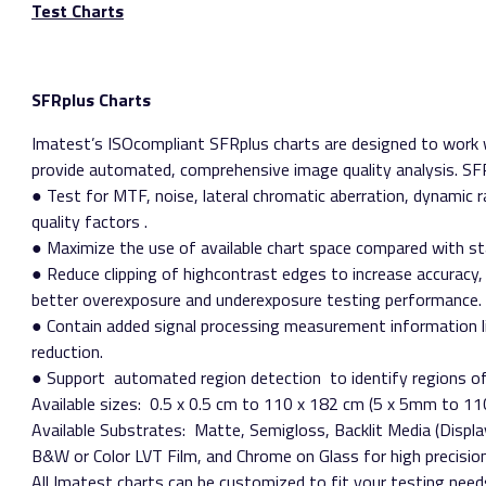
Test Charts
SFRplus Charts
Imatest’s ISO­compliant SFRplus charts are designed to work 
provide automated, comprehensive image quality analysis. SFR
● Test for MTF, noise, lateral chromatic aberration, dynamic 
quality factors​ .
● Maximize the use of available chart space compared with st
● Reduce clipping of high­contrast edges to increase accuracy
better overexposure and underexposure testing performance.
● Contain added signal processing measurement information l
reduction.
● Support ​ automated region detection​ to identify regions o
Available sizes:​ 0.5 x 0.5 cm to 110 x 182 cm (5 x 5mm to 
Available Substrates:​ Matte, Semigloss, Backlit Media (Displ
B&W or Color LVT Film, and Chrome on Glass for high precisio
All Imatest charts can be customized to fit your testing need