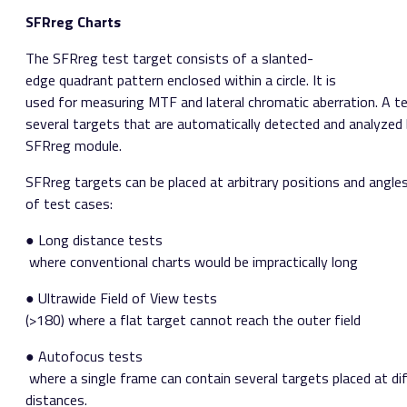
SFRreg Charts
The SFRreg test target consists of a slanted­
edge quadrant pattern enclosed within a circle. It is
used for measuring MTF and lateral chromatic aberration. A te
several targets that are automatically detected and analyzed b
SFRreg module.
SFRreg targets can be placed at arbitrary positions and angl
of test cases:
● Long distance tests​
where conventional charts would be impractically long
​● Ultra­wide Field of View tests ​
(>180) where a flat target cannot reach the outer field
● Autofocus tests​
where a single frame can contain several targets placed at di
distances.