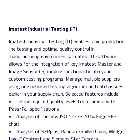
Imatest Industrial Testing (IT)
Imatest Industrial Testing (IT) enables rapid production
line testing and optimal quality control in
manufacturing environments. Imatest IT software
allows for the integration of key Imatest Master and
Image Sensor (IS) module functionality into your
custom testing programs. Manage multiple suppliers
using one unbiased testing algorithm and catch issues
earlier in your supply chain. Selected features include:
• Define required quality levels for a camera with
Pass/Fail specifications
• Analysis of the new ISO 12233:2014 Edge SFR
chart
• Analysis of SFRplus, Random/Spilled Coins, Wedge,
Log-F Contrast and Siemens Star Targets