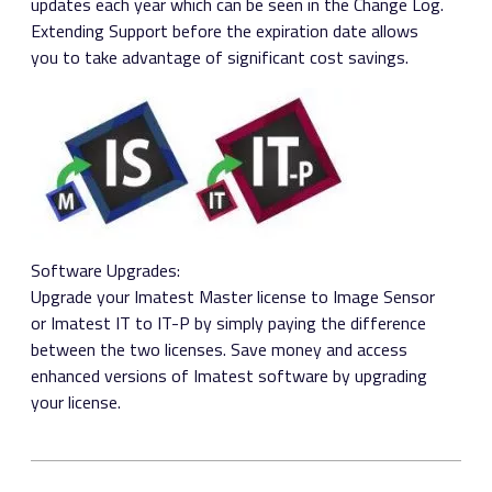
updates each year which can be seen in the Change Log.
Extending Support before the expiration date allows
you to take advantage of significant cost savings.
Software Upgrades:
Upgrade your Imatest Master license to Image Sensor
or Imatest IT to IT-P by simply paying the difference
between the two licenses. Save money and access
enhanced versions of Imatest software by upgrading
your license.