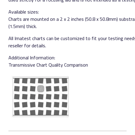
Available sizes:​ ​
Charts are mounted on a 2 x 2 inches (50.8 x 50.8mm) substra
(1.5mm) thick.
All Imatest charts can be customized to fit your testing need
reseller for details.
Additional Information:
Transmissive Chart Quality Comparison