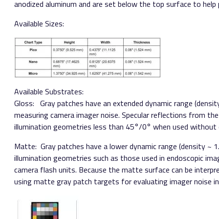
anodized aluminum and are set below the top surface to help
Available Sizes:
Available Substrates:
Gloss:​ ​ Gray patches have an extended dynamic range (density
measuring camera imager noise. Specular reflections from the
illumination geometries less than 45°/0° when used without c
Matte:​ Gray patches have a lower dynamic range (density ~ 1
illumination geometries such as those used in endoscopic imag
camera flash units. Because the matte surface can be interp
using matte gray patch targets for evaluating imager noise in 