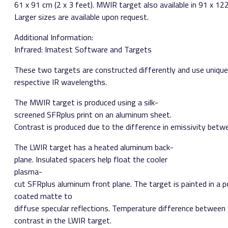
61 x 91 cm (2 x 3 feet). MWIR target also available in 91 x 122
Larger sizes are available upon request.
Additional Information:
Infrared: Imatest Software and Targets
These two targets are constructed differently and use unique 
respective IR wavelengths.
The MWIR target is produced using a silk­
screened SFRplus print on an aluminum sheet.
Contrast is produced due to the difference in emissivity betwe
The LWIR target has a heated aluminum back­
plane. Insulated spacers help float the cooler
plasma­
cut SFRplus aluminum front plane. The target is painted in a 
coated matte to
diffuse specular reflections. Temperature difference between
contrast in the LWIR target.