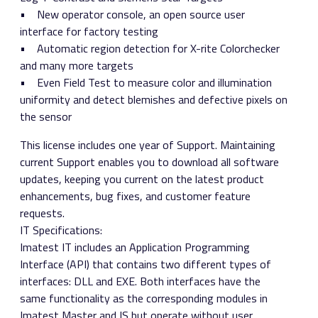
• New operator console, an open source user
interface for factory testing
• Automatic region detection for X-rite Colorchecker
and many more targets
• Even Field Test to measure color and illumination
uniformity and detect blemishes and defective pixels on
the sensor
This license includes one year of Support. Maintaining
current Support enables you to download all software
updates, keeping you current on the latest product
enhancements, bug fixes, and customer feature
requests.
IT Specifications:
Imatest IT includes an Application Programming
Interface (API) that contains two different types of
interfaces: DLL and EXE. Both interfaces have the
same functionality as the corresponding modules in
Imatest Master and IS but operate without user