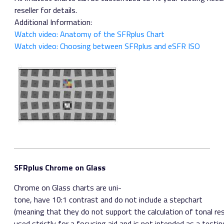
reseller for details.
Additional Information:
Watch video: Anatomy of the SFRplus Chart
Watch video: Choosing between SFRplus and eSFR ISO
SFRplus Chrome on Glass
Chrome on Glass charts are uni­
tone, have 10:1 contrast and do not include a step­chart
(meaning that they do not support the calculation of tonal res
used strictly for a focusing aid and is not intended as a testing 