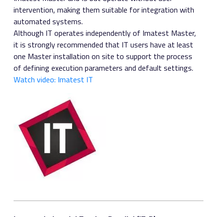
intervention, making them suitable for integration with
automated systems.
Although IT operates independently of Imatest Master,
it is strongly recommended that IT users have at least
one Master installation on site to support the process
of defining execution parameters and default settings.
Watch video: Imatest IT