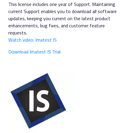
This license includes one year of Support. Maintaining
current Support enables you to download all software
updates, keeping you current on the latest product
enhancements, bug fixes, and customer feature
requests.
Watch video: Imatest IS
Download Imatest IS Trial