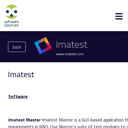
Imatest
back
www.imatest.com
Imatest
Software
Imatest Master
Imatest Master is a GUI-based application t
requirements in R&D. Use Master’s suite of test modules to a