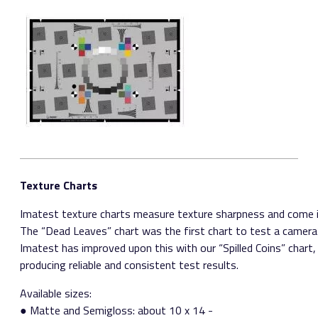
Texture Charts
Imatest texture charts measure texture sharpness and come in
The “Dead Leaves” chart was the first chart to test a camera’s
Imatest has improved upon this with our “Spilled Coins” chart, w
producing reliable and consistent test results.
Available sizes:
● Matte and Semigloss: about 10 x 14 ­