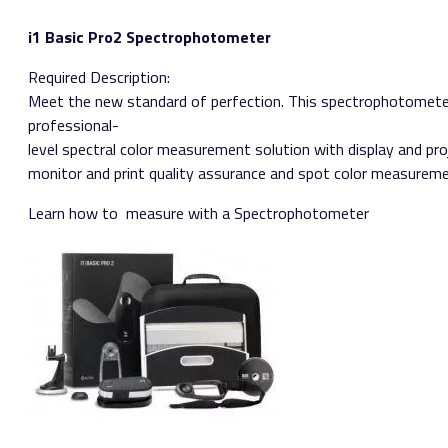
i1 Basic Pro2 Spectrophotometer
Required Description:
Meet the new standard of perfection. This spectrophotometer
professional­
level spectral color measurement solution with display and proj
monitor and print quality assurance and spot color measureme
Learn how to ​ measure with a Spectrophotometer