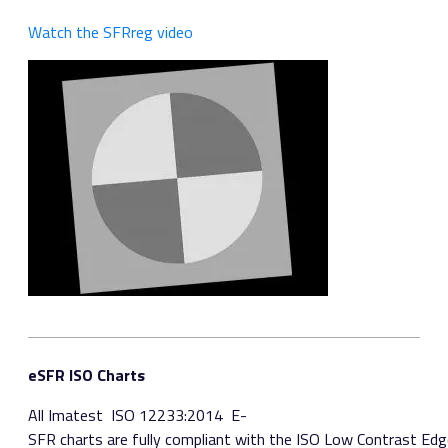
Watch the SFRreg video
eSFR ISO Charts
All Imatest ​ ISO 12233:2014​ E­
SFR charts are fully compliant with the ISO Low Contrast Edg