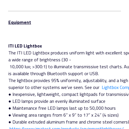
Equipment
ITI LED Lightbox
The ITI LED Lightbox produces uniform light with excellent spe
a wide range of brightness (30 ­
10,000 lux; >300:1) to illuminate transmissive test charts. A
is available through Bluetooth support or USB.
The lightbox provides 95% uniformity, adjustability, and a high 
superior to other systems we’ve seen. See our ​
Lightbox Com
● Inexpensive, lightweight, compact lightpads for transmissiv
● LED lamps provide an evenly illuminated surface
● Maintenance free LED lamps last up to 50,000 hours
● Viewing area ranges from 6” x 9” to 17” x 24” (4 sizes)
● Durable extruded aluminum frame and chrome steel cornersLi
https://www.imatest.com/products/equipment­lightboxes/