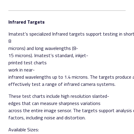
Infrared Targets
Imatest’s specialized Infrared targets support testing in sho
8
microns) and long wavelengths (8­
15 microns). Imatest’s standard, inkjet­
printed test charts
work in near­
infrared wavelengths up to 1.4 microns. The targets produce
effectively test a range of infrared camera systems.
These test charts include high resolution slanted­
edges that can measure sharpness variations
across the entire image sensor. The targets support analysis 
factors, including noise and distortion.
Available Sizes:​ ​