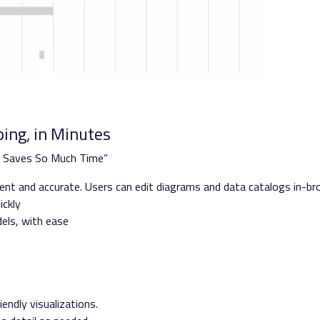
ing, in Minutes
s Saves So Much Time”
stent and accurate. Users can edit diagrams and data catalogs in-b
ickly
dels, with ease
”
endly visualizations.