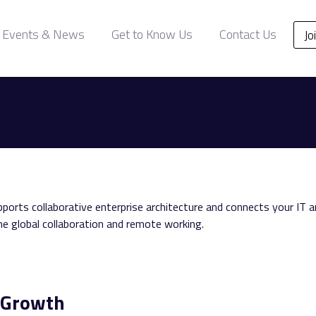
Events & News
Get to Know Us
Contact Us
Jo
orts collaborative enterprise architecture and connects your IT 
e global collaboration and remote working.
& Growth