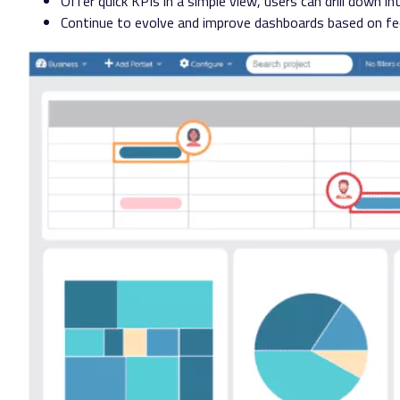
Offer quick KPIs in a simple view, users can drill down in
Continue to evolve and improve dashboards based on f