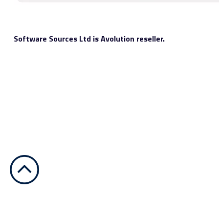
Software Sources Ltd is Avolution reseller.