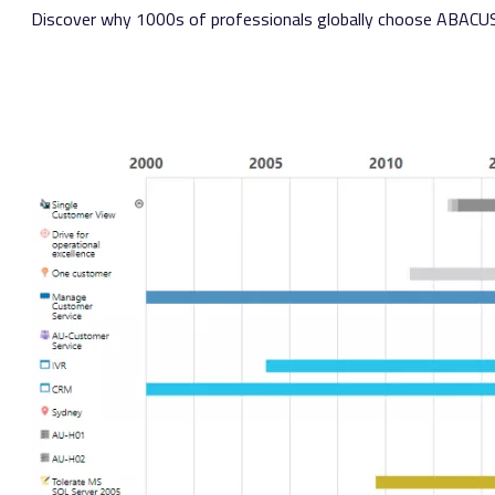
Discover why 1000s of professionals globally choose
ABACU