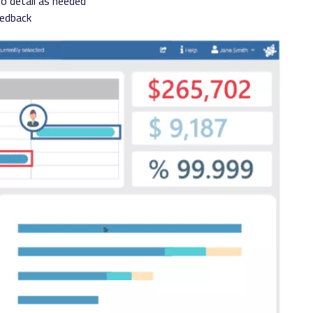
to detail as needed
eedback