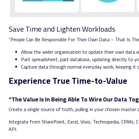
Save Time and Lighten Workloads
“People Can Be Responsible For Their Own Data – That Is Th
Allow the wider organisation to update their own data wi
Part spreadsheet, part database, updating directly to y
Capture data through normal everyday work, keeping it 
Experience True Time-to-Value
“The Value Is In Being Able To Wire Our Data Tog
Create a single source of truth, pulling in your chosen maste
Integrate from SharePoint, Excel, Visio, Technopedia, CRMs,
API.