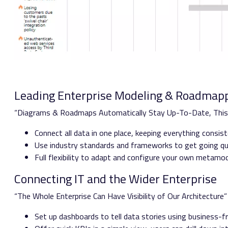
Leading Enterprise Modeling & Roadmapp
“Diagrams & Roadmaps Automatically Stay Up-To-Date, Thi
Connect all data in one place, keeping everything consi
Use industry standards and frameworks to get going qu
Full flexibility to adapt and configure your own metamo
Connecting IT and the Wider Enterprise
“The Whole Enterprise Can Have Visibility of Our Architecture
Set up dashboards to tell data stories using business-fri