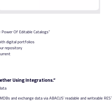
e Power Of Editable Catalogs”
th digital portfolios
our repository
current
ether Using Integrations.”
r data
 CMDBs
and e
xchange data via ABACUS’
readable and writeable
RES