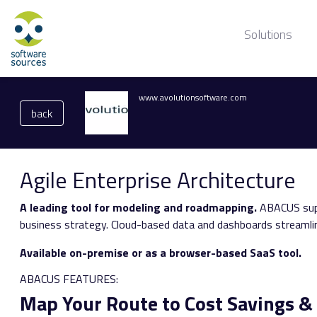
Solutions
www.avolutionsoftware.com
back
Agile Enterprise Architecture
A leading tool for modeling and roadmapping.
ABACUS supp
business strategy. Cloud-based data and dashboards streamlin
Available on-premise or as a browser-based SaaS tool.
ABACUS FEATURES:
Map Your Route to Cost Savings 