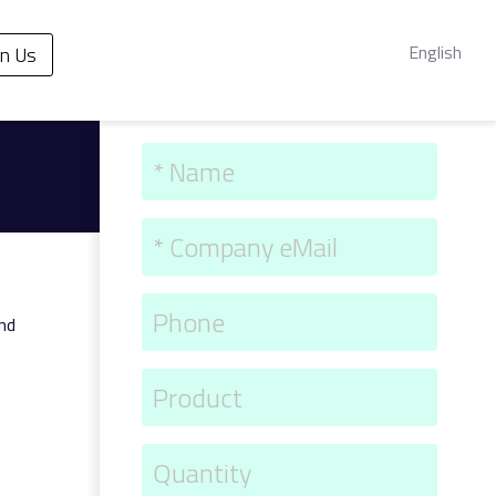
English
in Us
and