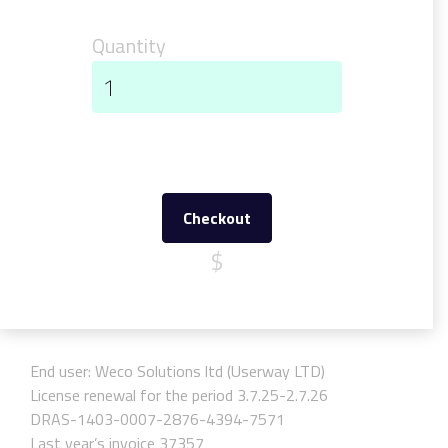
Quantity
Checkout
$
End user: Weco Solutions ltd (Userway LTD)
License renewal for the period 3.7.25-2.7.26
DRAS-1403-0007-2876-4394-7571
Last year’s invoice 37357