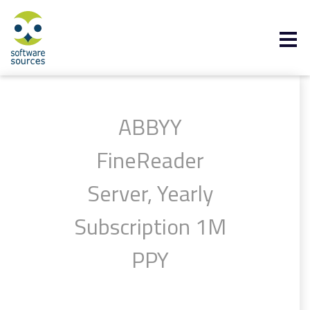
ABBYY
FineReader
Server, Yearly
Subscription 1M
PPY